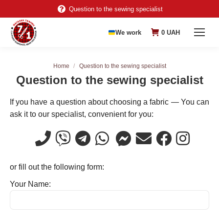
Question to the sewing specialist
We work
0
UAH
You are here:
Home
Question to the sewing specialist
Question to the sewing specialist
If you have a question about choosing a fabric — You can
ask it to our specialist, convenient for you:
or fill out the following form:
Your Name: