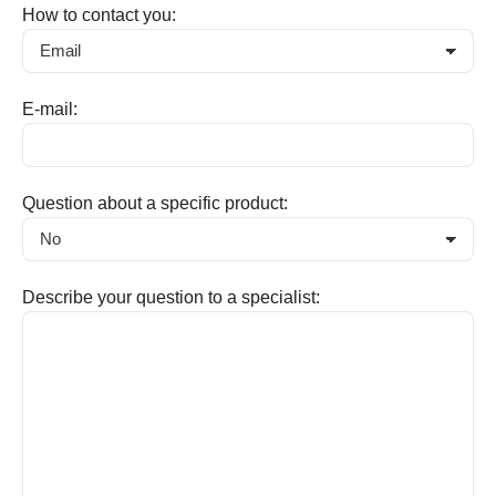
How to contact you:
E-mail:
Question about a specific product:
Describe your question to a specialist: