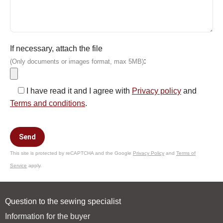
If necessary, attach the file
:
(Only documents or images format, max 5MB)
I have read it and I agree
with
Privacy policy
and
Terms and conditions
.
This site is protected by reCAPTCHA and the Google
Privacy Policy
and
Terms of
Service
apply.
Question to the sewing specialist
Information for the buyer