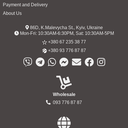
Payment and Delivery
About Us
86D, K.Malevycha St., Kyiv, Ukraine
Mon-Fri: 10:30AM-6:30PM, Sat: 10:30AM-5PM
+380 67 235 38 77
+380 93 776 87 87
Wholesale
093 776 87 87