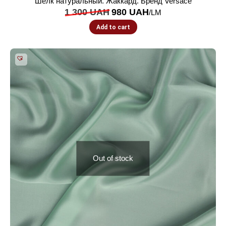
Шелк натуральный. Жаккард. Бренд Versace
1 300
UAH
980
UAH
/LM
Add to cart
Out of stock