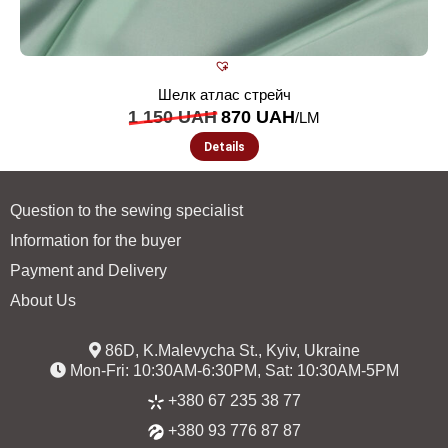
Шелк атлас стрейч
1 150
UAH
870
UAH
/LM
Details
Question to the sewing specialist
Information for the buyer
Payment and Delivery
About Us
86D, K.Malevycha St., Kyiv, Ukraine
Mon-Fri: 10:30AM-6:30PM, Sat: 10:30AM-5PM
+380 67 235 38 77
+380 93 776 87 87