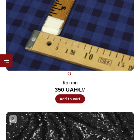
Коттон
350
UAH
/LM
Add to cart