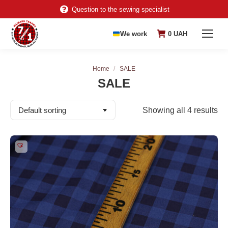
Question to the sewing specialist
We work
0
UAH
You are here:
Home
SALE
SALE
Showing all 4 results