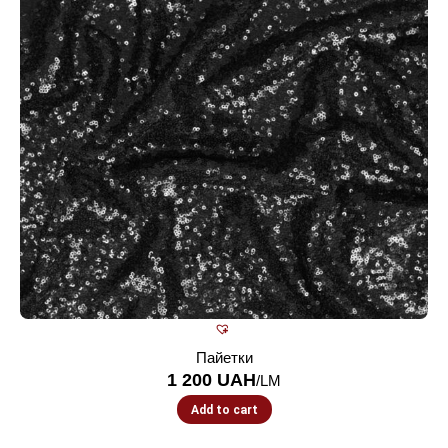
Пайетки
1 200
UAH
/LM
Add to cart